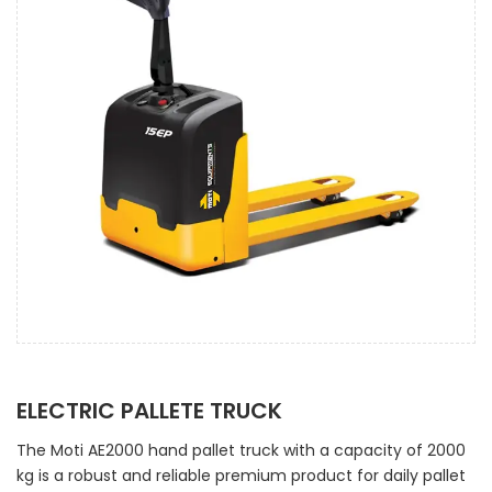
ELECTRIC PALLETE TRUCK
The Moti AE2000 hand pallet truck with a capacity of 2000
kg is a robust and reliable premium product for daily pallet