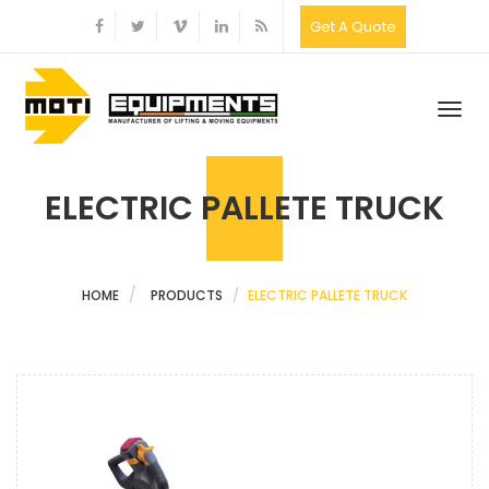
Get A Quote
Togg
navig
ELECTRIC PALLETE TRUCK
HOME
PRODUCTS
ELECTRIC PALLETE TRUCK