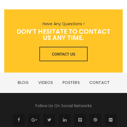
Have Any Questions !
DON’T HESITATE TO CONTACT
US ANY TIME.
CONTACT US
BLOG
VIDEOS
POSTERS
CONTACT
Follow Us On Social Networks