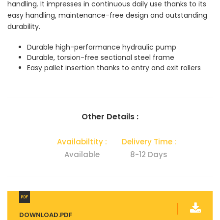
handling. It impresses in continuous daily use thanks to its
easy handling, maintenance-free design and outstanding
durability.
Durable high-performance hydraulic pump
Durable, torsion-free sectional steel frame
Easy pallet insertion thanks to entry and exit rollers
Other Details :
Availabiltity :
Delivery Time :
Available
8-12 Days
DOWNLOAD.PDF