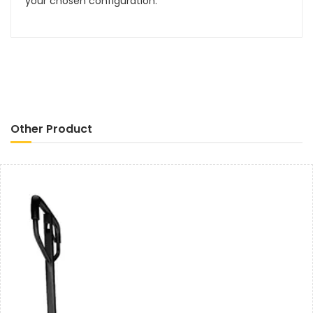
your chosen configuration.
Other Product