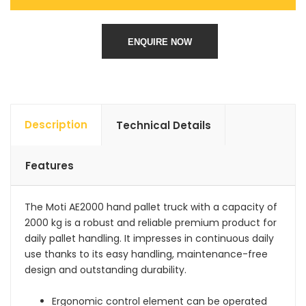
ENQUIRE NOW
Description
Technical Details
Features
The Moti AE2000 hand pallet truck with a capacity of
2000 kg is a robust and reliable premium product for
daily pallet handling. It impresses in continuous daily
use thanks to its easy handling, maintenance-free
design and outstanding durability.
Ergonomic control element can be operated