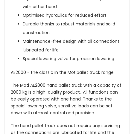
with either hand
Optimised hydraulics for reduced effort
Durable thanks to robust materials and solid
construction
Maintenance-free design with all connections
lubricated for life
Special lowering valve for precision lowering
AE2000 - the classic in the Motipallet truck range
The Moti AE2000 hand pallet truck with a capacity of
2000 kg is a high-quality product.. All functions can
be easily operated with one hand. Thanks to the
special lowering valve, sensitive loads can be set
down with utmost control and precision.
The hand pallet truck does not require any servicing
as the connections are lubricated for life and the