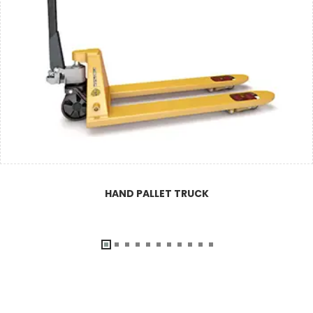
HAND PALLET TRUCK