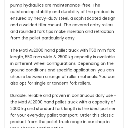
pump hydraulics are maintenance-free. The
outstanding stability and durability of the product is
ensured by heavy-duty steel, a sophisticated design
and a welded tiller mount. The covered entry rollers
and rounded fork tips make insertion and retraction
from the pallet particularly easy.
The Moti AE2000 hand pallet truck with 1150 mm fork
length, 550 mm wide & 2500 kg capacity is available
in different wheel configurations. Depending on the
ground conditions and specific application, you can
choose between a range of roller materials. You can
also opt for single or tandem fork rollers.
Durable, reliable and proven in continuous daily use -
the Moti AE2000 hand pallet truck with a capacity of
2000 kg and standard fork length is the ideal partner
for your everyday pallet transport. Order this classic
product from the pallet truck range in our shop in